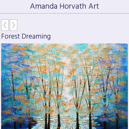
Amanda Horvath Art
Forest Dreaming