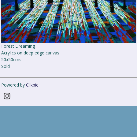
Forest Dreaming
Acrylics on deep edge canvas
50x50cms
Sold
Powered by
Clikpic