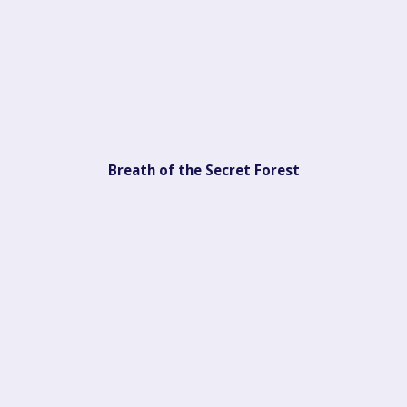
Breath of the Secret Forest