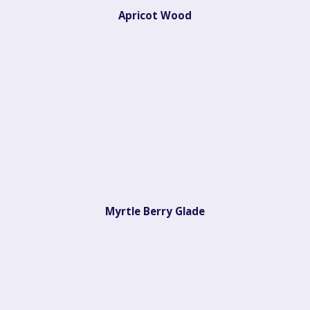
Apricot Wood
Myrtle Berry Glade