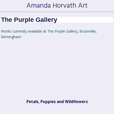
Amanda Horvath Art
The Purple Gallery
Works currently available at The Purple Gallery, Bournville,
Birmingham
Petals, Poppies and Wildflowers