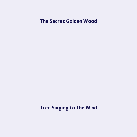
The Secret Golden Wood
Tree Singing to the Wind