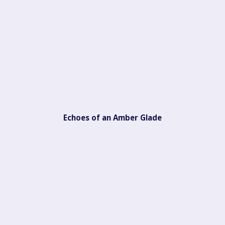
Echoes of an Amber Glade