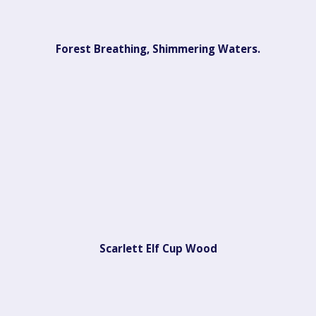
Forest Breathing, Shimmering Waters.
Scarlett Elf Cup Wood