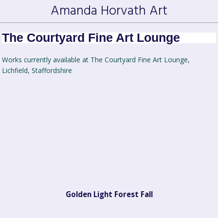
Amanda Horvath Art
The Courtyard Fine Art Lounge
Works currently available at The Courtyard Fine Art Lounge,
Lichfield, Staffordshire
Golden Light Forest Fall