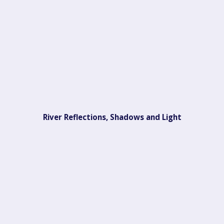
River Reflections, Shadows and Light