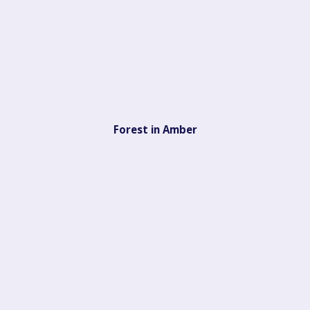
Forest in Amber