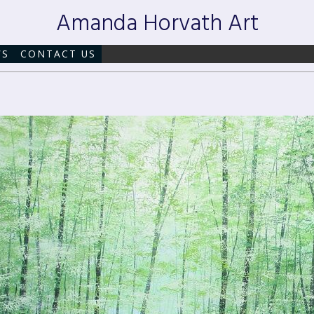
Amanda Horvath Art
WS
CONTACT US