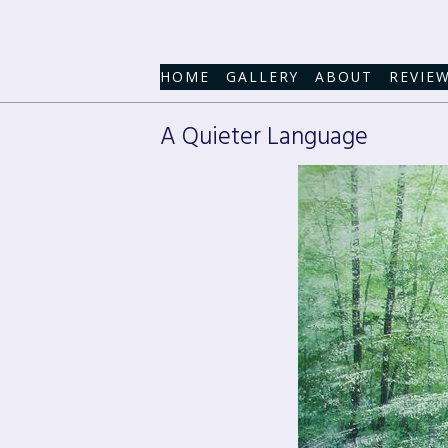
HOME
GALLERY
ABOUT
REVIE
A Quieter Language