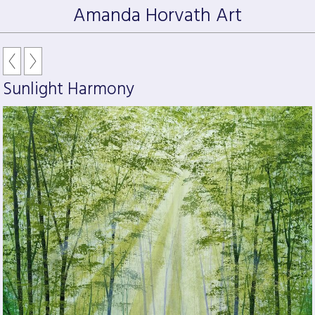
Amanda Horvath Art
Sunlight Harmony