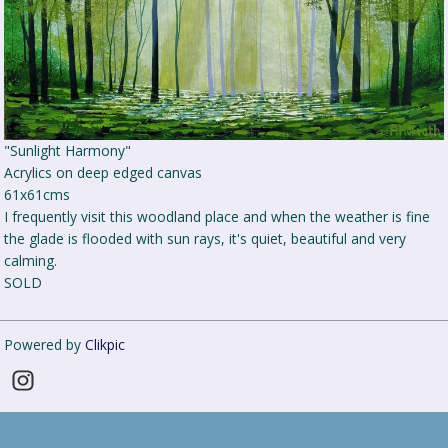
"Sunlight Harmony"
Acrylics on deep edged canvas
61x61cms
I frequently visit this woodland place and when the weather is fine
the glade is flooded with sun rays, it's quiet, beautiful and very
calming.
SOLD
Powered by
Clikpic