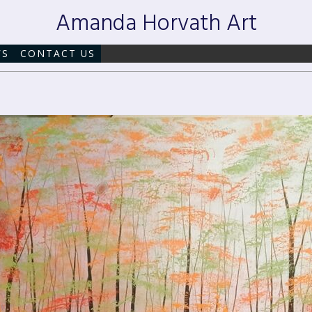
Amanda Horvath Art
WS
CONTACT US