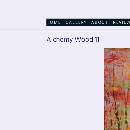
HOME
GALLERY
ABOUT
REVIE
Alchemy Wood 11