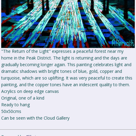
"The Return of the Light" expresses a peaceful forest near my
home in the Peak District. The light is returning and the days are
gradually becoming longer again. This painting celebrates light and
dramatic shadows with bright tones of blue, gold, copper and
turquoise, which are so uplifting. It was very peaceful to create this
painting, and the copper tones have an iridescent quality to them.
Acrylics on deep edge canvas
Original, one of a kind
Ready to hang
50x50cms
Can be seen with the Cloud Gallery