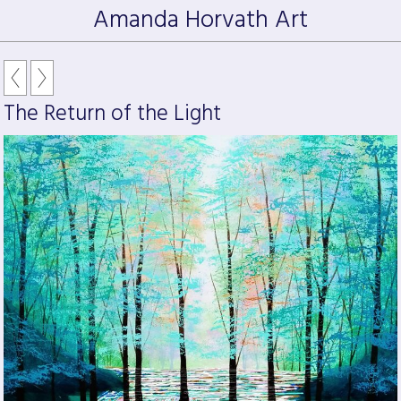
Amanda Horvath Art
The Return of the Light