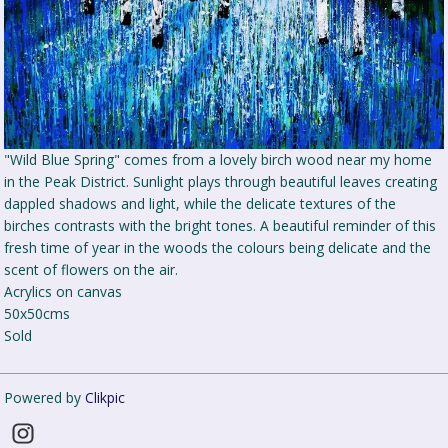
"Wild Blue Spring" comes from a lovely birch wood near my home
in the Peak District. Sunlight plays through beautiful leaves creating
dappled shadows and light, while the delicate textures of the
birches contrasts with the bright tones. A beautiful reminder of this
fresh time of year in the woods the colours being delicate and the
scent of flowers on the air.
Acrylics on canvas
50x50cms
Sold
Powered by
Clikpic