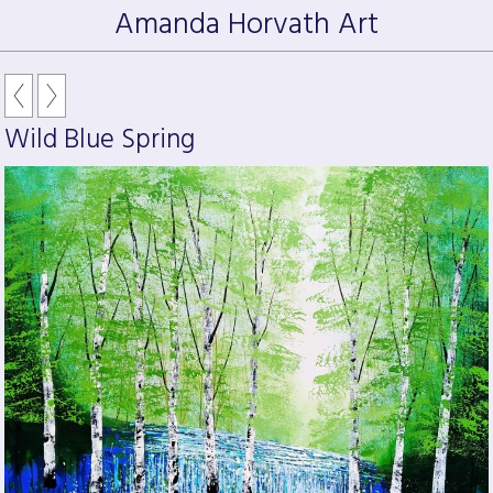
Amanda Horvath Art
Wild Blue Spring