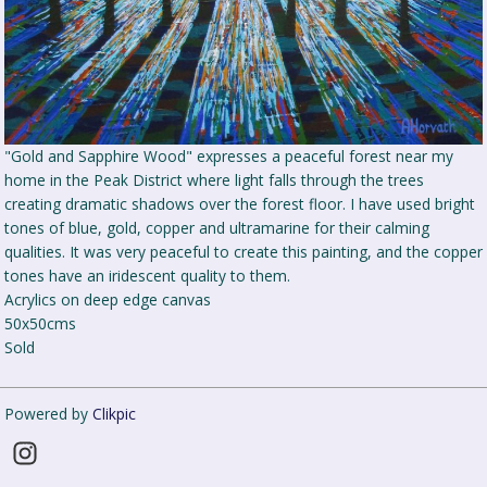
"Gold and Sapphire Wood" expresses a peaceful forest near my
home in the Peak District where light falls through the trees
creating dramatic shadows over the forest floor. I have used bright
tones of blue, gold, copper and ultramarine for their calming
qualities. It was very peaceful to create this painting, and the copper
tones have an iridescent quality to them.
Acrylics on deep edge canvas
50x50cms
Sold
Powered by
Clikpic