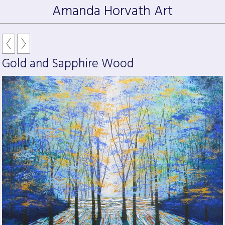
Amanda Horvath Art
Gold and Sapphire Wood