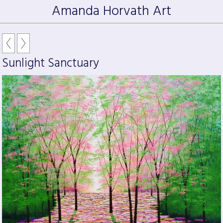
Amanda Horvath Art
Sunlight Sanctuary