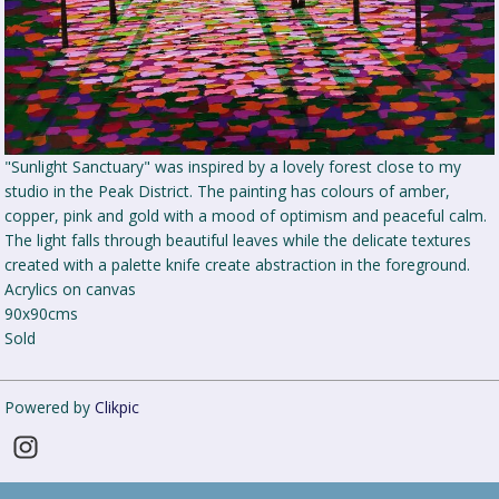
"Sunlight Sanctuary" was inspired by a lovely forest close to my
studio in the Peak District. The painting has colours of amber,
copper, pink and gold with a mood of optimism and peaceful calm.
The light falls through beautiful leaves while the delicate textures
created with a palette knife create abstraction in the foreground.
Acrylics on canvas
90x90cms
Sold
Powered by
Clikpic