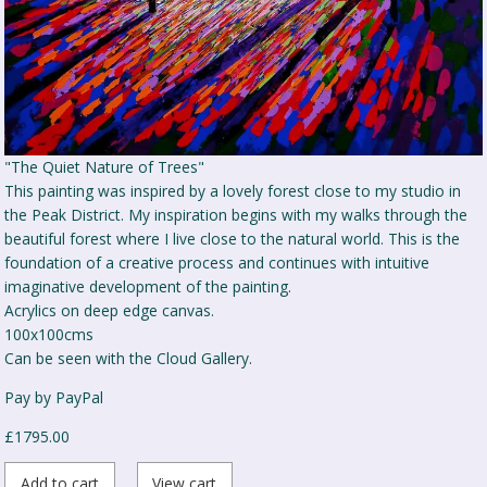
"The Quiet Nature of Trees"
This painting was inspired by a lovely forest close to my studio in
the Peak District. My inspiration begins with my walks through the
beautiful forest where I live close to the natural world. This is the
foundation of a creative process and continues with intuitive
imaginative development of the painting.
Acrylics on deep edge canvas.
100x100cms
Can be seen with the Cloud Gallery.
Pay by PayPal
£
1795.00