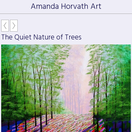
Amanda Horvath Art
The Quiet Nature of Trees