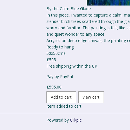
By the Calm Blue Glade
In this piece, I wanted to capture a calm, m
slender birch trees scattered through the g
warm and familiar. The painting is felt, like 
and quiet wonder to any space.
Acrylics on deep edge canvas, the painting c
Ready to hang.
50x50cms
£595
Free shipping within the UK
Pay by PayPal
£
595.00
Item added to cart
Powered by
Clikpic