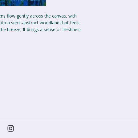
ens flow gently across the canvas, with
nto a semi-abstract woodland that feels
 the breeze. It brings a sense of freshness