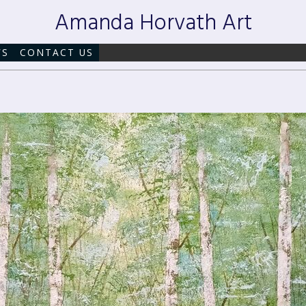
Amanda Horvath Art
WS
CONTACT US