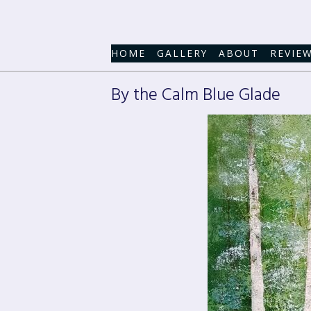
HOME
GALLERY
ABOUT
REVIE
By the Calm Blue Glade