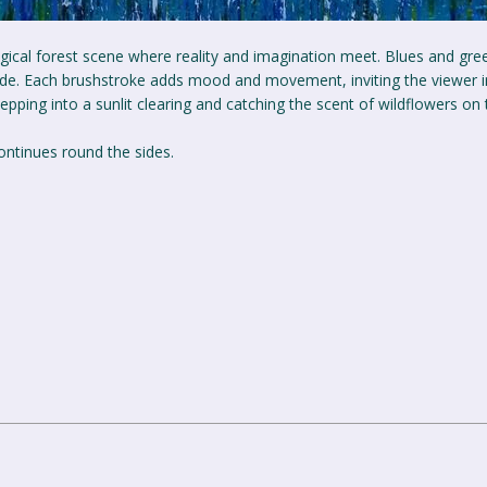
agical forest scene where reality and imagination meet. Blues and gre
lade. Each brushstroke adds mood and movement, inviting the viewer i
stepping into a sunlit clearing and catching the scent of wildflowers on
ontinues round the sides.