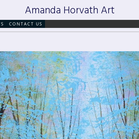
Amanda Horvath Art
WS
CONTACT US