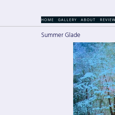
HOME
GALLERY
ABOUT
REVIE
Summer Glade